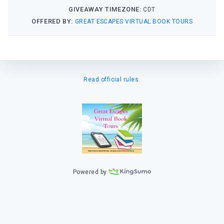
GIVEAWAY TIMEZONE:
CDT
OFFERED BY:
GREAT ESCAPES VIRTUAL BOOK TOURS
Read official rules.
Powered by