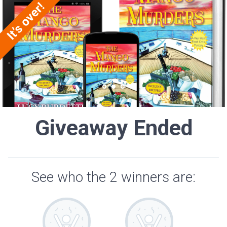
Giveaway Ended
See who the 2 winners are: