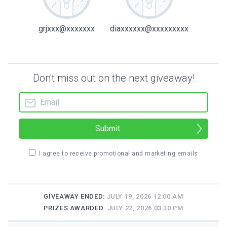
grjxxx@xxxxxxx
diaxxxxxx@xxxxxxxxx
Don't miss out on the next giveaway!
Submit
I agree to receive promotional and marketing emails
GIVEAWAY ENDED:
JULY 19, 2026 12:00 AM
PRIZES AWARDED:
JULY 22, 2026 03:30 PM