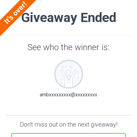
Giveaway Ended
See who the winner is:
ambxxxxxxxxx@xxxxxxxxx
Don't miss out on the next giveaway!