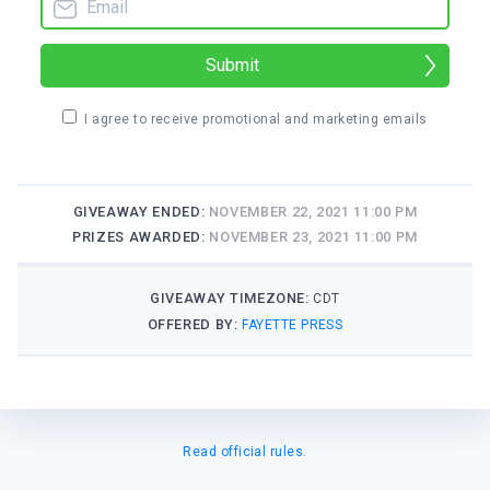
Submit
I agree to receive promotional and marketing emails
GIVEAWAY ENDED:
NOVEMBER 22, 2021 11:00 PM
PRIZES AWARDED:
NOVEMBER 23, 2021 11:00 PM
GIVEAWAY TIMEZONE:
CDT
OFFERED BY:
FAYETTE PRESS
Read official rules.