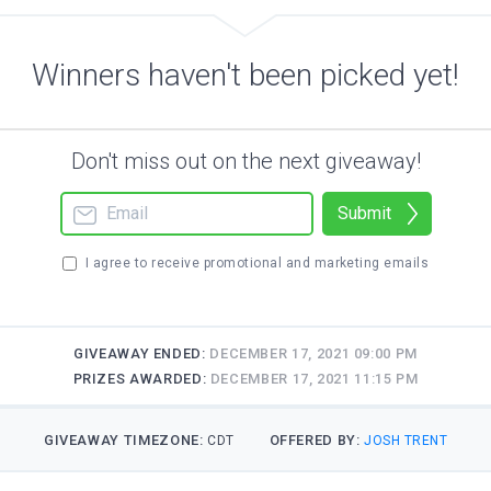
Winners haven't been picked yet!
Don't miss out on the next giveaway!
Submit
I agree to receive promotional and marketing emails
GIVEAWAY ENDED:
DECEMBER 17, 2021 09:00 PM
PRIZES AWARDED:
DECEMBER 17, 2021 11:15 PM
GIVEAWAY TIMEZONE:
OFFERED BY:
CDT
JOSH TRENT