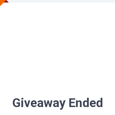
Giveaway Ended