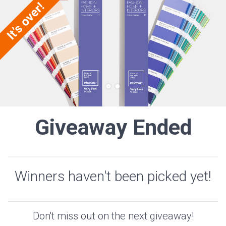
Giveaway Ended
Winners haven't been picked yet!
Don't miss out on the next giveaway!