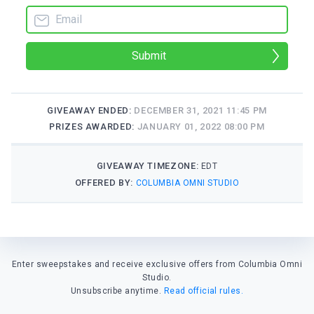
Submit
GIVEAWAY ENDED:
DECEMBER 31, 2021 11:45 PM
PRIZES AWARDED:
JANUARY 01, 2022 08:00 PM
GIVEAWAY TIMEZONE:
EDT
OFFERED BY:
COLUMBIA OMNI STUDIO
Enter sweepstakes and receive exclusive offers from Columbia Omni
Studio.
Unsubscribe anytime.
Read official rules.