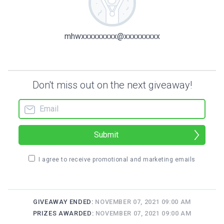
mhwxxxxxxxxx@xxxxxxxxx
Don't miss out on the next giveaway!
Submit
I agree to receive promotional and marketing emails
GIVEAWAY ENDED:
NOVEMBER 07, 2021 09:00 AM
PRIZES AWARDED:
NOVEMBER 07, 2021 09:00 AM