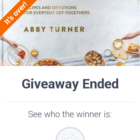
Giveaway Ended
See who the winner is: