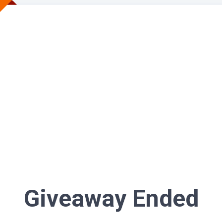
Giveaway Ended