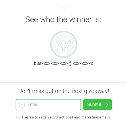
See who the winner is:
busxxxxxxxxxxxx@xxxxxxxxx
Don't miss out on the next giveaway!
Submit
I agree to receive promotional and marketing emails