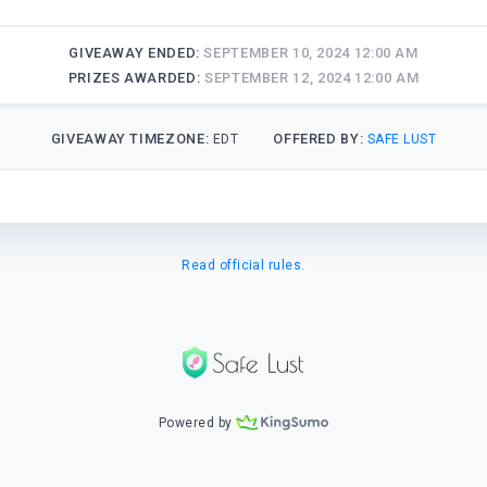
GIVEAWAY ENDED:
SEPTEMBER 10, 2024 12:00 AM
PRIZES AWARDED:
SEPTEMBER 12, 2024 12:00 AM
GIVEAWAY TIMEZONE:
OFFERED BY:
EDT
SAFE LUST
Read official rules.
Powered by