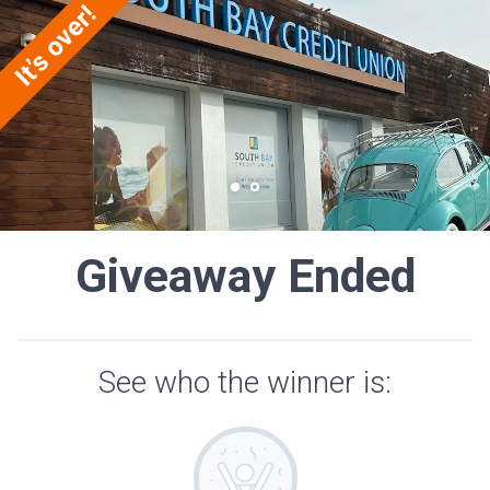
Giveaway Ended
See who the winner is: