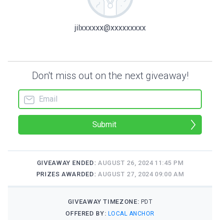
jilxxxxxx@xxxxxxxxx
Don't miss out on the next giveaway!
Submit
GIVEAWAY ENDED:
AUGUST 26, 2024 11:45 PM
PRIZES AWARDED:
AUGUST 27, 2024 09:00 AM
GIVEAWAY TIMEZONE:
PDT
OFFERED BY:
LOCAL ANCHOR