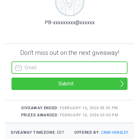
PB-xxxxxxxxx@xxxxxx
Don't miss out on the next giveaway!
Submit
GIVEAWAY ENDED:
FEBRUARY 16, 2026 05:30 PM
PRIZES AWARDED:
FEBRUARY 16, 2026 05:30 PM
GIVEAWAY TIMEZONE:
OFFERED BY:
EDT
CAMI HENSLEY