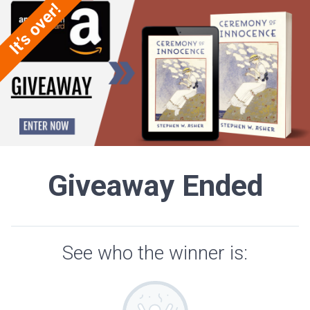
Giveaway Ended
See who the winner is: