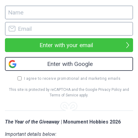
Enter with your email
Enter with Google
I agree to receive promotional and marketing emails
This site is protected by reCAPTCHA and the Google
Privacy Policy
and
Terms of Service
apply.
The Year of the Giveaway
| Monument Hobbies 2026
Important details below: