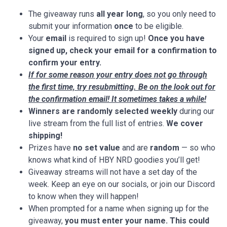
The giveaway runs
all year long
, so you only need to
submit your information
once
to be eligible.
Your
email
is required to sign up!
Once you have
signed up, check your email for a confirmation to
confirm your entry.
If for some reason your entry does not go through
the first time, try resubmitting. Be on the look out for
the confirmation email! It sometimes takes a while!
Winners are randomly selected weekly
during our
live stream from the full list of entries.
We cover
shipping!
Prizes have
no set value
and are
random
— so who
knows what kind of HBY NRD goodies you’ll get!
Giveaway streams will not have a set day of the
week. Keep an eye on our socials, or join our Discord
to know when they will happen!
When prompted for a name when signing up for the
giveaway,
you must
enter your name. This could