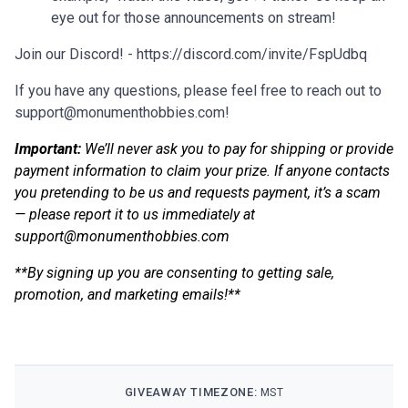
eye out for those announcements on stream!
Join our Discord! - https://discord.com/invite/FspUdbq
If you have any questions, please feel free to reach out to
support@monumenthobbies.com
!
Important:
We’ll never ask you to pay for shipping or provide
payment information to claim your prize. If anyone contacts
you pretending to be us and requests payment, it’s a scam
— please report it to us immediately at
support@monumenthobbies.com
**By signing up you are consenting to getting sale,
promotion, and marketing emails!**
GIVEAWAY TIMEZONE:
MST