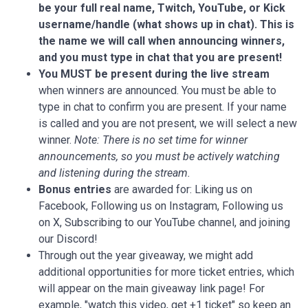
be your full real name, Twitch, YouTube, or Kick
username/handle (what shows up in chat).
This is
the name we will call when announcing winners,
and you must type in chat that you are present!
You MUST be present during the live stream
when winners are announced. You must be able to
type in chat to confirm you are present. If your name
is called and you are not present, we will select a new
winner.
Note: There is no set time for winner
announcements, so you must be actively watching
and listening during the stream.
Bonus entries
are awarded for: Liking us on
Facebook, Following us on Instagram, Following us
on X, Subscribing to our YouTube channel, and joining
our Discord!
Through out the year giveaway, we might add
additional opportunities for more ticket entries, which
will appear on the main giveaway link page! For
example, "watch this video, get +1 ticket" so keep an