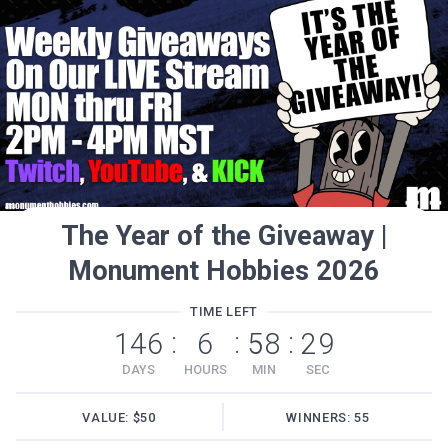
The Year of the Giveaway |
Monument Hobbies 2026
TIME LEFT
146
6
58
29
:
:
:
DAYS
HOURS
MIN
SEC
VALUE: $50
WINNERS: 55