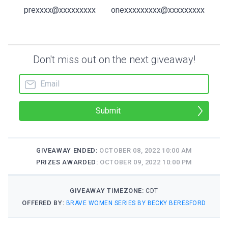
prexxxx@xxxxxxxxx
onexxxxxxxxx@xxxxxxxxx
Don't miss out on the next giveaway!
Submit
GIVEAWAY ENDED:
OCTOBER 08, 2022 10:00 AM
PRIZES AWARDED:
OCTOBER 09, 2022 10:00 PM
GIVEAWAY TIMEZONE:
CDT
OFFERED BY:
BRAVE WOMEN SERIES BY BECKY BERESFORD