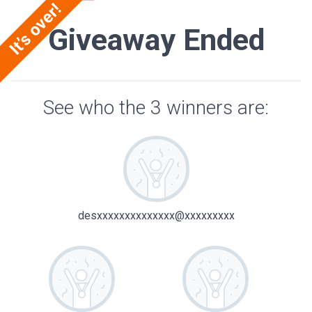
Giveaway Ended
See who the 3 winners are:
desxxxxxxxxxxxxxx@xxxxxxxxx