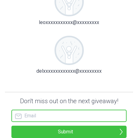
leoxxxxxxxxxxx@xxxxxxxxx
delxxxxxxxxxxxxx@xxxxxxxxx
Don't miss out on the next giveaway!
Submit