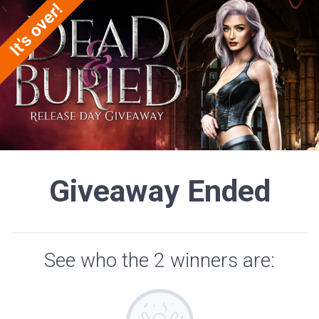
Giveaway Ended
See who the 2 winners are: