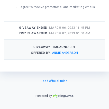
I agree to receive promotional and marketing emails
GIVEAWAY ENDED:
MARCH 06, 2023 11:45 PM
PRIZES AWARDED:
MARCH 07, 2023 06:00 AM
GIVEAWAY TIMEZONE:
CDT
OFFERED BY:
ANNIE ANDERSON
Read official rules.
Powered by