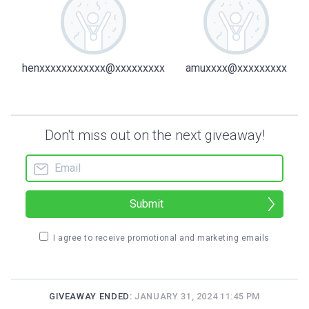
henxxxxxxxxxxxx@xxxxxxxxx
amuxxxx@xxxxxxxxx
Don't miss out on the next giveaway!
Submit
I agree to receive promotional and marketing emails
GIVEAWAY ENDED:
JANUARY 31, 2024 11:45 PM