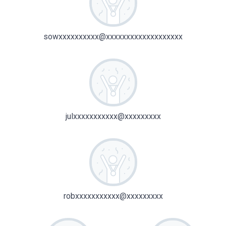
sowxxxxxxxxxx@xxxxxxxxxxxxxxxxxxx
julxxxxxxxxxxx@xxxxxxxxx
robxxxxxxxxxxx@xxxxxxxxx