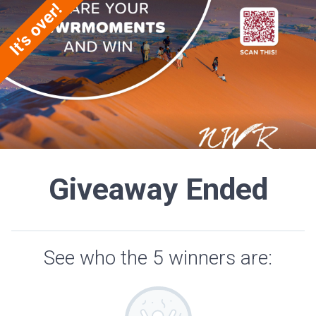
Giveaway Ended
See who the 5 winners are: