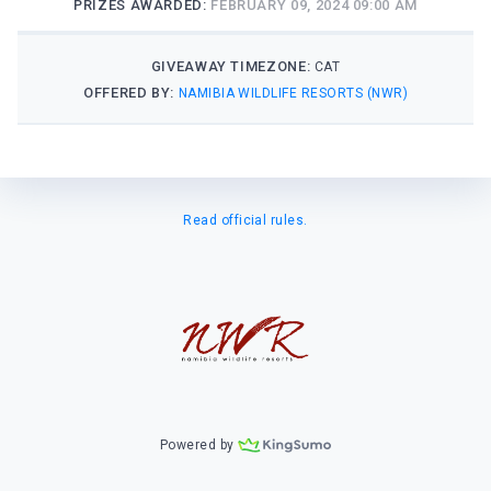
PRIZES AWARDED:
FEBRUARY 09, 2024 09:00 AM
GIVEAWAY TIMEZONE:
CAT
OFFERED BY:
NAMIBIA WILDLIFE RESORTS (NWR)
Read official rules.
Powered by