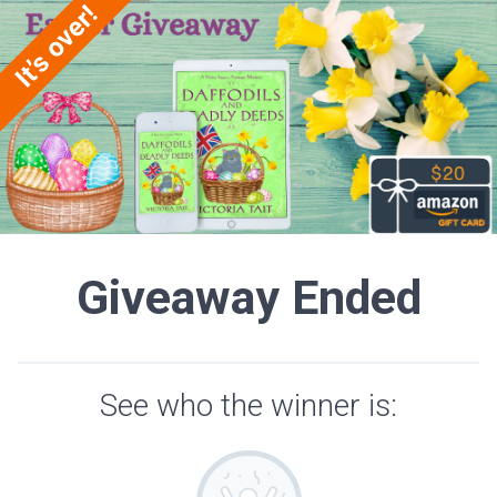
Giveaway Ended
See who the winner is: