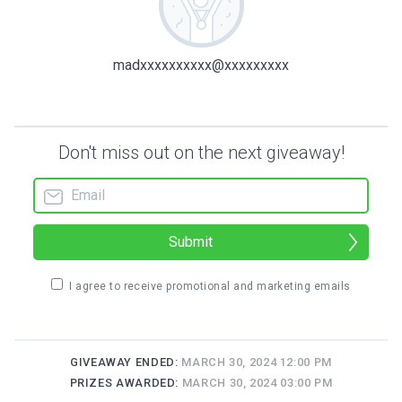
madxxxxxxxxxx@xxxxxxxxx
Don't miss out on the next giveaway!
Submit
I agree to receive promotional and marketing emails
GIVEAWAY ENDED:
MARCH 30, 2024 12:00 PM
PRIZES AWARDED:
MARCH 30, 2024 03:00 PM